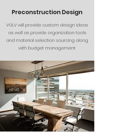
Preconstruction Design
VGLV will provide custom design ideas
as well as provide organization tools
and material selection sourcing along
with budget management.