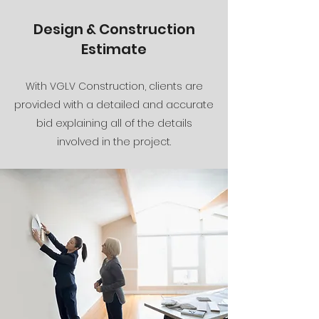
Design & Construction
Estimate
With VGLV Construction, clients are
provided with a detailed and accurate
bid explaining all of the details
involved in the project.